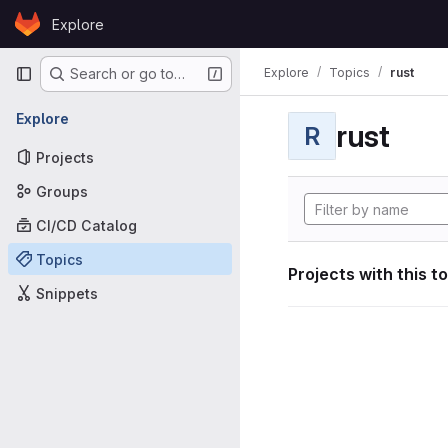
Skip to content
Explore
GitLab
Primary navigation
Explore
Topics
rust
Search or go to…
Explore
rust
R
Projects
Groups
CI/CD Catalog
Topics
Projects with this t
Snippets