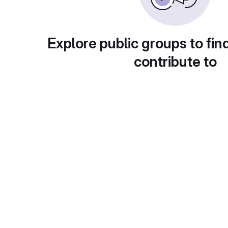
Explore public groups to fin
contribute to