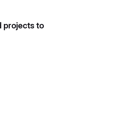
d projects to