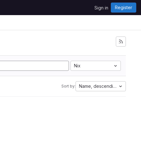
Register
Sign in
Nix
Name, descending
Sort by: