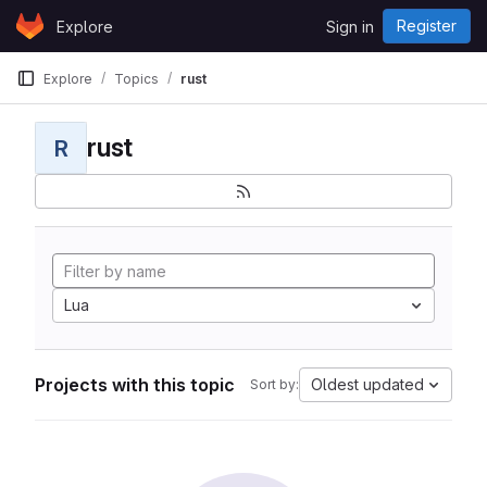
Skip to content
Register
Explore
Sign in
GitLab
Explore
Topics
rust
rust
R
Lua
Projects with this topic
Oldest updated
Sort by: