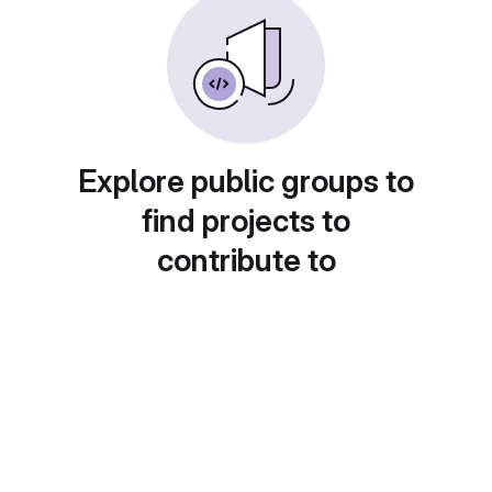
Explore public groups to
find projects to
contribute to