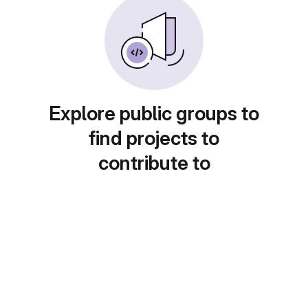
Explore public groups to
find projects to
contribute to