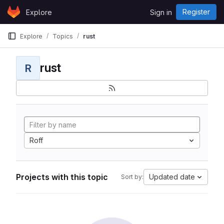
Skip to content
Register
Explore
Sign in
GitLab
Explore
Topics
rust
rust
R
Roff
Projects with this topic
Updated date
Sort by: