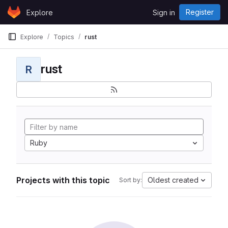
Skip to content
Register
Explore
Sign in
GitLab
Explore
Topics
rust
rust
R
Ruby
Projects with this topic
Oldest created
Sort by: