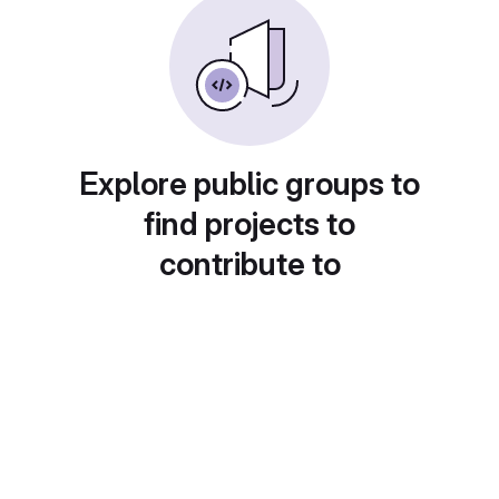
Explore public groups to
find projects to
contribute to