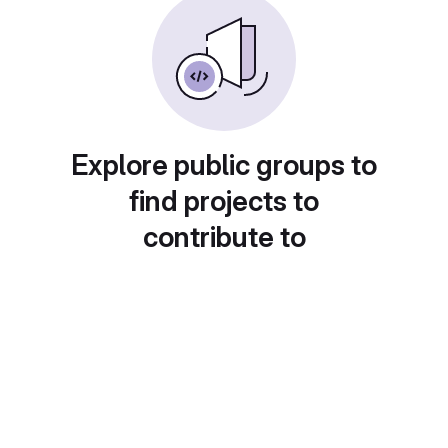
Explore public groups to
find projects to
contribute to