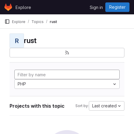
Skip to content
Register
Explore
Sign in
GitLab
Explore
Topics
rust
rust
R
PHP
Projects with this topic
Last created
Sort by: