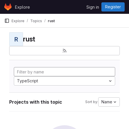
Skip to content
Register
Explore
Sign in
GitLab
Explore
Topics
rust
rust
R
TypeScript
Projects with this topic
Name
Sort by: