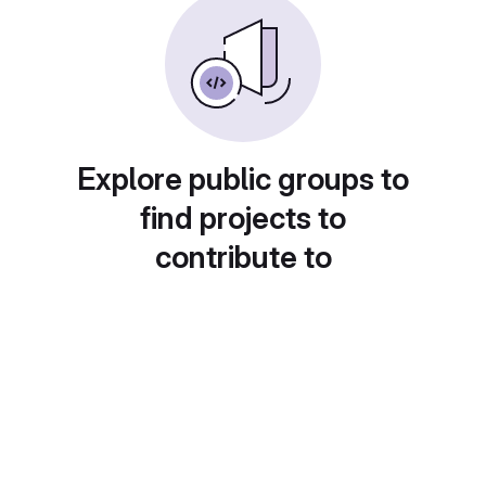
Explore public groups to
find projects to
contribute to