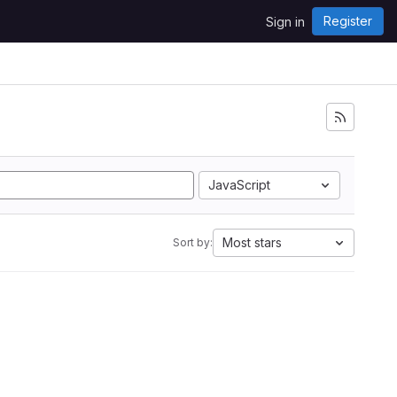
Register
Sign in
JavaScript
Most stars
Sort by: