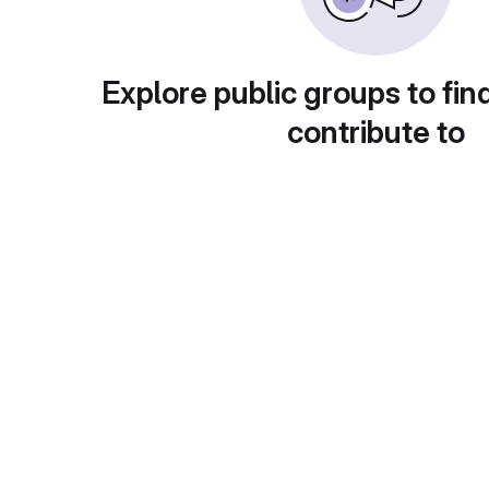
Explore public groups to fin
contribute to