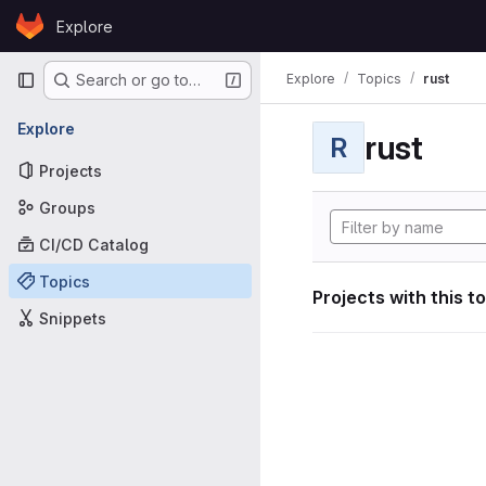
Skip to content
Explore
GitLab
Primary navigation
Explore
Topics
rust
Search or go to…
Explore
rust
R
Projects
Groups
CI/CD Catalog
Topics
Projects with this t
Snippets