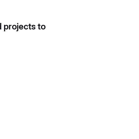
d projects to