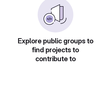
Explore public groups to
find projects to
contribute to