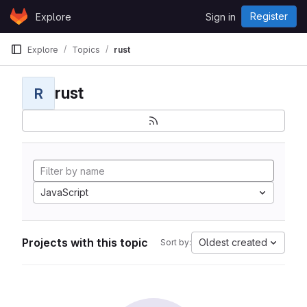
Skip to content
Register
Explore
Sign in
GitLab
Explore
Topics
rust
rust
R
JavaScript
Projects with this topic
Oldest created
Sort by: