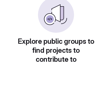
Explore public groups to
find projects to
contribute to