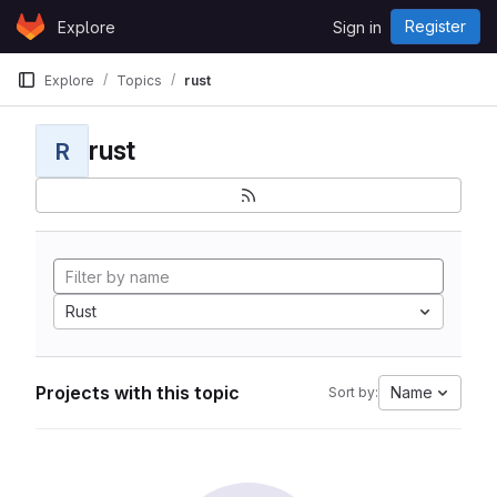
Skip to content
Register
Explore
Sign in
GitLab
Explore
Topics
rust
rust
R
Rust
Projects with this topic
Name
Sort by: