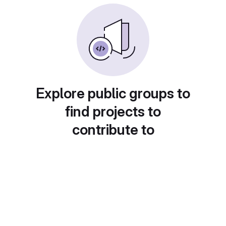
Explore public groups to
find projects to
contribute to