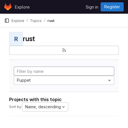
Skip to content
Register
Explore
Sign in
GitLab
Explore
Topics
rust
rust
R
Puppet
Projects with this topic
Name, descending
Sort by: