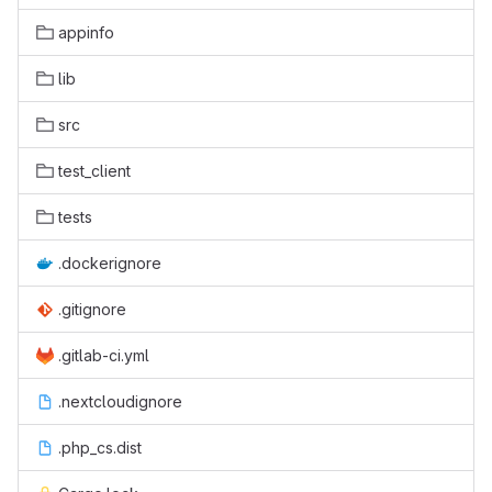
appinfo
lib
src
test_client
tests
.dockerignore
.gitignore
.gitlab-ci.yml
.nextcloudignore
.php_cs.dist