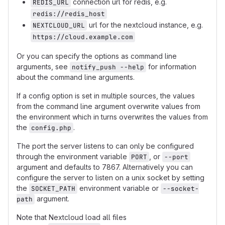
connection url for redis, e.g.
REDIS_URL
redis://redis_host
url for the nextcloud instance, e.g.
NEXTCLOUD_URL
https://cloud.example.com
Or you can specify the options as command line
arguments, see
for information
notify_push --help
about the command line arguments.
If a config option is set in multiple sources, the values
from the command line argument overwrite values from
the environment which in turns overwrites the values from
the
.
config.php
The port the server listens to can only be configured
through the environment variable
, or
PORT
--port
argument and defaults to 7867. Alternatively you can
configure the server to listen on a unix socket by setting
the
environment variable or
SOCKET_PATH
--socket-
argument.
path
Note that Nextcloud load all files