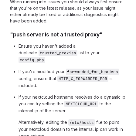
When running into issues you should always first ensure
that you're on the latest release, as your issue might
either already be fixed or additional diagnostics might
have been added.
"push server is not a trusted proxy"
Ensure you haven't added a
duplicate
list to your
trusted_proxies
.
config.php
If you're modified your
forwarded_for_headers
config, ensure that
is
HTTP_X_FORWARDED_FOR
included.
If your nextcloud hostname resolves do a dynamic ip
you can try setting the
to the
NEXTCLOUD_URL
internal ip of the server.
Alternatively, editing the
file to point
/etc/hosts
your nextcloud domain to the internal ip can work in
some setups.