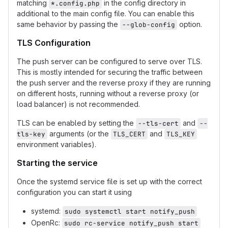
matching
in the config directory in
*.config.php
additional to the main config file. You can enable this
same behavior by passing the
option.
--glob-config
TLS Configuration
The push server can be configured to serve over TLS.
This is mostly intended for securing the traffic between
the push server and the reverse proxy if they are running
on different hosts, running without a reverse proxy (or
load balancer) is not recommended.
TLS can be enabled by setting the
and
--tls-cert
--
arguments (or the
and
tls-key
TLS_CERT
TLS_KEY
environment variables).
Starting the service
Once the systemd service file is set up with the correct
configuration you can start it using
systemd:
sudo systemctl start notify_push
OpenRc:
sudo rc-service notify_push start