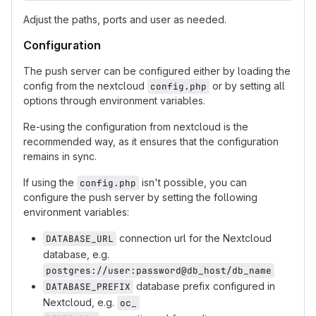
Adjust the paths, ports and user as needed.
Configuration
The push server can be configured either by loading the
config from the nextcloud
or by setting all
config.php
options through environment variables.
Re-using the configuration from nextcloud is the
recommended way, as it ensures that the configuration
remains in sync.
If using the
isn't possible, you can
config.php
configure the push server by setting the following
environment variables:
connection url for the Nextcloud
DATABASE_URL
database, e.g.
postgres://user:password@db_host/db_name
database prefix configured in
DATABASE_PREFIX
Nextcloud, e.g.
oc_