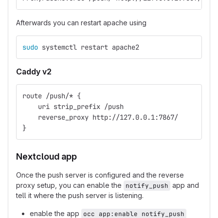
Afterwards you can restart apache using
sudo 
systemctl restart apache2
Caddy v2
route /push/* {
    uri strip_prefix /push
    reverse_proxy http://127.0.0.1:7867/
}
Nextcloud app
Once the push server is configured and the reverse
proxy setup, you can enable the
app and
notify_push
tell it where the push server is listening.
enable the app
occ app:enable notify_push