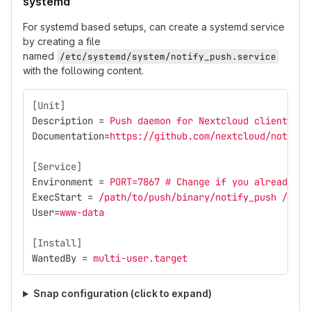
systemd
For systemd based setups, can create a systemd service
by creating a file
named
/etc/systemd/system/notify_push.service
with the following content.
[Unit]
Description
=
Push daemon for Nextcloud clients
Documentation
=
https://github.com/nextcloud/notify_
[Service]
Environment
=
PORT=7867 # Change if you already ha
ExecStart
=
/path/to/push/binary/notify_push /path
User
=
www-data
[Install]
WantedBy
=
multi-user.target
Snap configuration (click to expand)