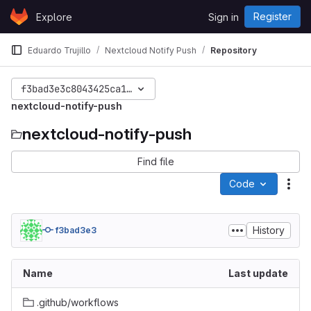
Skip to content
Register
Explore
Sign in
GitLab
Eduardo Trujillo
Nextcloud Notify Push
Repository
f3bad3e3c8043425ca1279296c2d1e7f5e61f7fe
nextcloud-notify-push
nextcloud-notify-push
Find file
Code
Act
History
f3bad3e3
Name
Last update
.github/workflows