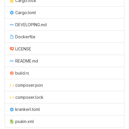
Cargo.lock
Cargo.toml
DEVELOPING.md
Dockerfile
LICENSE
README.md
build.rs
composer.json
composer.lock
krankerl.toml
psalm.xml