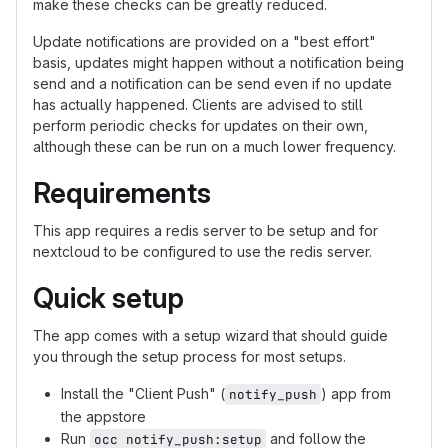
make these checks can be greatly reduced.
Update notifications are provided on a "best effort"
basis, updates might happen without a notification being
send and a notification can be send even if no update
has actually happened. Clients are advised to still
perform periodic checks for updates on their own,
although these can be run on a much lower frequency.
Requirements
This app requires a redis server to be setup and for
nextcloud to be configured to use the redis server.
Quick setup
The app comes with a setup wizard that should guide
you through the setup process for most setups.
Install the "Client Push" (
) app from
notify_push
the appstore
Run
and follow the
occ notify_push:setup