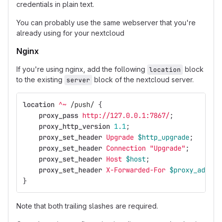
credentials in plain text.
You can probably use the same webserver that you're
already using for your nextcloud
Nginx
If you're using nginx, add the following
block
location
to the existing
block of the nextcloud server.
server
location
^~
/push/
{
proxy_pass
http://127.0.0.1:7867/
;
proxy_http_version
1.1
;
proxy_set_header
Upgrade
$http_upgrade
;
proxy_set_header
Connection
"Upgrade"
;
proxy_set_header
Host
$host
;
proxy_set_header
X-Forwarded-For
$proxy_add_x_
}
Note that both trailing slashes are required.