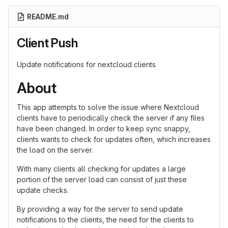
README.md
Client Push
Update notifications for nextcloud clients
About
This app attempts to solve the issue where Nextcloud
clients have to periodically check the server if any files
have been changed. In order to keep sync snappy,
clients wants to check for updates often, which increases
the load on the server.
With many clients all checking for updates a large
portion of the server load can consist of just these
update checks.
By providing a way for the server to send update
notifications to the clients, the need for the clients to