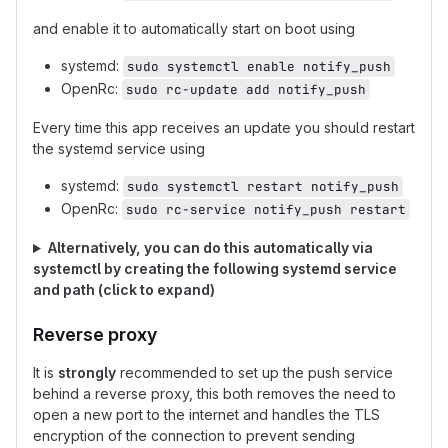
and enable it to automatically start on boot using
systemd:
sudo systemctl enable notify_push
OpenRc:
sudo rc-update add notify_push
Every time this app receives an update you should restart
the systemd service using
systemd:
sudo systemctl restart notify_push
OpenRc:
sudo rc-service notify_push restart
Alternatively, you can do this automatically via
systemctl by creating the following systemd service
and path (click to expand)
Reverse proxy
It is
strongly
recommended to set up the push service
behind a reverse proxy, this both removes the need to
open a new port to the internet and handles the TLS
encryption of the connection to prevent sending