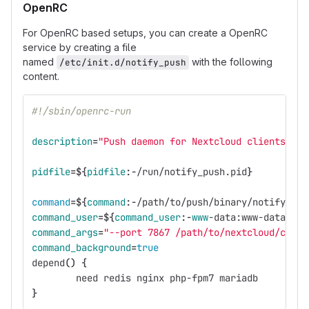
OpenRC
For OpenRC based setups, you can create a OpenRC
service by creating a file
named
with the following
/etc/init.d/notify_push
content.
#!/sbin/openrc-run
description
=
"Push daemon for Nextcloud clients"
pidfile
=
${
pidfile
:-
/run/notify_push.pid
}
command
=
${
command
:-
/path/to/push/binary/notify_pus
command_user
=
${
command_user
:-
www
-data
:www-data
}
command_args
=
"--port 7867 /path/to/nextcloud/confi
command_background
=
true
depend
()
{
        need redis nginx php-fpm7 mariadb
}