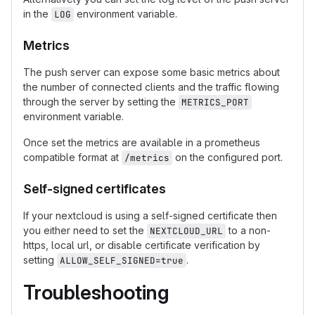
in the
environment variable.
LOG
Metrics
The push server can expose some basic metrics about
the number of connected clients and the traffic flowing
through the server by setting the
METRICS_PORT
environment variable.
Once set the metrics are available in a prometheus
compatible format at
on the configured port.
/metrics
Self-signed certificates
If your nextcloud is using a self-signed certificate then
you either need to set the
to a non-
NEXTCLOUD_URL
https, local url, or disable certificate verification by
setting
.
ALLOW_SELF_SIGNED=true
Troubleshooting