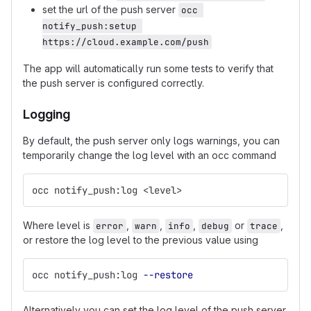
set the url of the push server
occ 
notify_push:setup 
https://cloud.example.com/push
The app will automatically run some tests to verify that
the push server is configured correctly.
Logging
By default, the push server only logs warnings, you can
temporarily change the log level with an occ command
occ notify_push:log <level>
Where level is
,
,
,
or
,
error
warn
info
debug
trace
or restore the log level to the previous value using
occ notify_push:log 
--restore
Alternatively you can set the log level of the push server