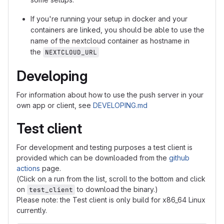
If you're running your setup in docker and your
containers are linked, you should be able to use the
name of the nextcloud container as hostname in
the
NEXTCLOUD_URL
Developing
For information about how to use the push server in your
own app or client, see
DEVELOPING.md
Test client
For development and testing purposes a test client is
provided which can be downloaded from the
github
actions
page.
(Click on a run from the list, scroll to the bottom and click
on
to download the binary.)
test_client
Please note: the Test client is only build for x86_64 Linux
currently.