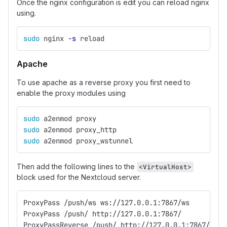
Once the nginx configuration is edit you can reload nginx
using.
sudo 
nginx 
-s
 reload
Apache
To use apache as a reverse proxy you first need to
enable the proxy modules using
sudo 
a2enmod proxy
sudo 
a2enmod proxy_http
sudo 
a2enmod proxy_wstunnel
Then add the following lines to the
<VirtualHost>
block used for the Nextcloud server.
ProxyPass /push/ws ws://127.0.0.1:7867/ws
ProxyPass /push/ http://127.0.0.1:7867/
ProxyPassReverse /push/ http://127.0.0.1:7867/