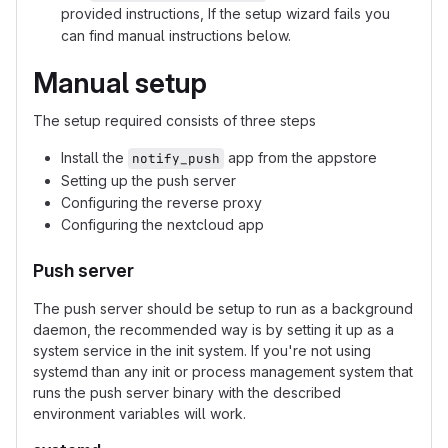
provided instructions, If the setup wizard fails you
can find manual instructions below.
Manual setup
The setup required consists of three steps
Install the
app from the appstore
notify_push
Setting up the push server
Configuring the reverse proxy
Configuring the nextcloud app
Push server
The push server should be setup to run as a background
daemon, the recommended way is by setting it up as a
system service in the init system. If you're not using
systemd than any init or process management system that
runs the push server binary with the described
environment variables will work.