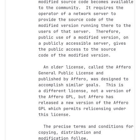
modified source code becomes available

to the community.  It requires the 
operator of a network server to

provide the source code of the 
modified version running there to the

users of that server.  Therefore, 
public use of a modified version, on

a publicly accessible server, gives 
the public access to the source

code of the modified version.

  An older license, called the Affero 
General Public License and

published by Affero, was designed to 
accomplish similar goals.  This is

a different license, not a version of 
the Affero GPL, but Affero has

released a new version of the Affero 
GPL which permits relicensing under

this license.

  The precise terms and conditions for 
copying, distribution and

modification follow.
