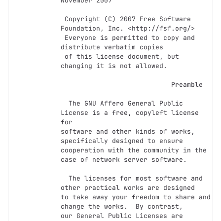
November 2007

 Copyright (C) 2007 Free Software 
Foundation, Inc. <http://fsf.org/>

 Everyone is permitted to copy and 
distribute verbatim copies

 of this license document, but 
changing it is not allowed.

                            Preamble

  The GNU Affero General Public 
License is a free, copyleft license 
for

software and other kinds of works, 
specifically designed to ensure

cooperation with the community in the 
case of network server software.

  The licenses for most software and 
other practical works are designed

to take away your freedom to share and 
change the works.  By contrast,

our General Public Licenses are 