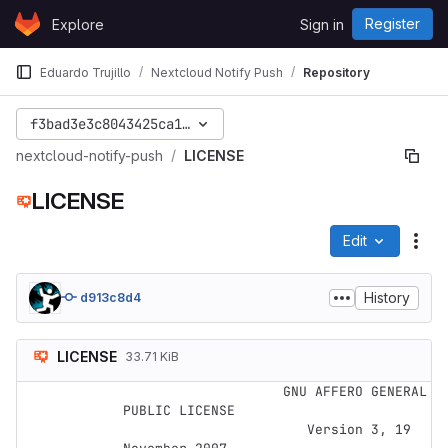
Skip to content
Register
Explore
Sign in
GitLab
Eduardo Trujillo
Nextcloud Notify Push
Repository
f3bad3e3c8043425ca1279296c2d1e7f5e61f7fe
nextcloud-notify-push
LICENSE
LICENSE
Edit
File
History
d913c8d4
LICENSE
33.71 KiB
                    GNU AFFERO GENERAL 
PUBLIC LICENSE

                       Version 3, 19 