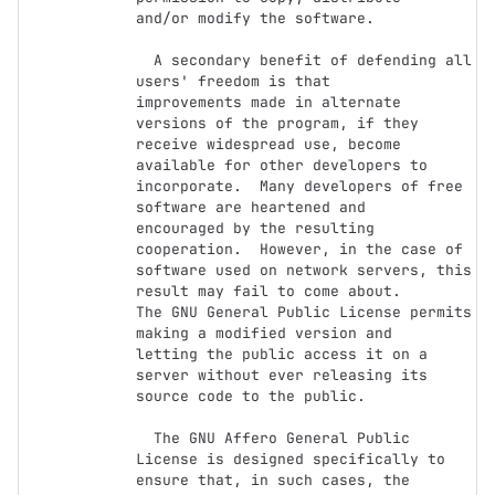
and/or modify the software.

  A secondary benefit of defending all 
users' freedom is that

improvements made in alternate 
versions of the program, if they

receive widespread use, become 
available for other developers to

incorporate.  Many developers of free 
software are heartened and

encouraged by the resulting 
cooperation.  However, in the case of

software used on network servers, this 
result may fail to come about.

The GNU General Public License permits 
making a modified version and

letting the public access it on a 
server without ever releasing its

source code to the public.

  The GNU Affero General Public 
License is designed specifically to

ensure that, in such cases, the 