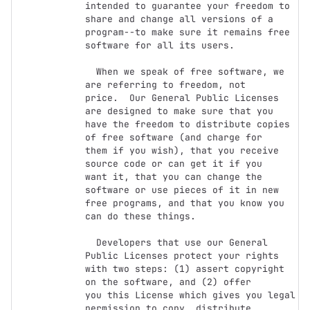
intended to guarantee your freedom to

share and change all versions of a 
program--to make sure it remains free

software for all its users.

  When we speak of free software, we 
are referring to freedom, not

price.  Our General Public Licenses 
are designed to make sure that you

have the freedom to distribute copies 
of free software (and charge for

them if you wish), that you receive 
source code or can get it if you

want it, that you can change the 
software or use pieces of it in new

free programs, and that you know you 
can do these things.

  Developers that use our General 
Public Licenses protect your rights

with two steps: (1) assert copyright 
on the software, and (2) offer

you this License which gives you legal 
permission to copy, distribute
