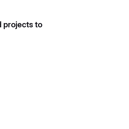
d projects to