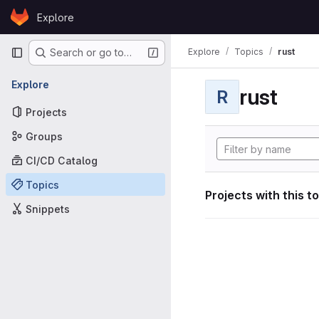
Skip to content
Explore
GitLab
Primary navigation
Explore
Topics
rust
Search or go to…
Explore
rust
R
Projects
Groups
CI/CD Catalog
Topics
Projects with this t
Snippets