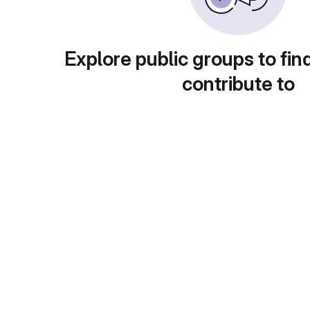
Explore public groups to fin
contribute to