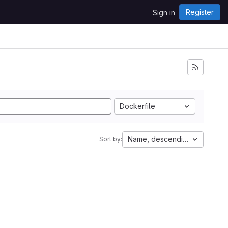
Register
Sign in
Dockerfile
Name, descending
Sort by: