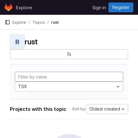
Skip to content
Register
Explore
Sign in
GitLab
Explore
Topics
rust
rust
R
TSX
Projects with this topic
Oldest created
Sort by: