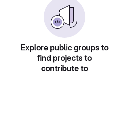
Explore public groups to
find projects to
contribute to