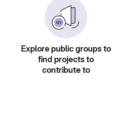
Explore public groups to
find projects to
contribute to