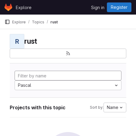
Skip to content
Register
Explore
Sign in
GitLab
Explore
Topics
rust
rust
R
Pascal
Projects with this topic
Name
Sort by: