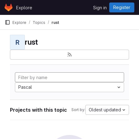
Skip to content
Register
Explore
Sign in
GitLab
Explore
Topics
rust
rust
R
Pascal
Projects with this topic
Oldest updated
Sort by: