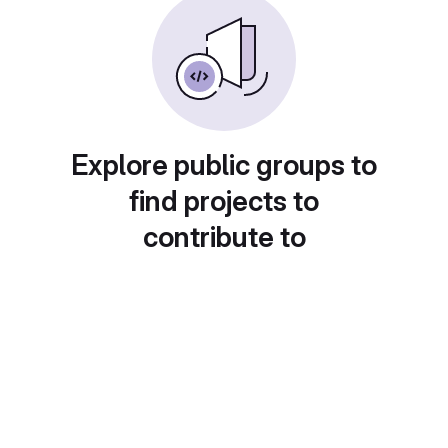
Explore public groups to
find projects to
contribute to