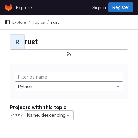
Skip to content
Register
Explore
Sign in
GitLab
Explore
Topics
rust
rust
R
Python
Projects with this topic
Name, descending
Sort by: