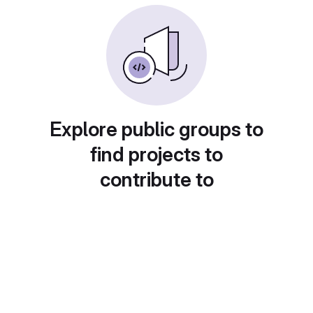
Explore public groups to
find projects to
contribute to