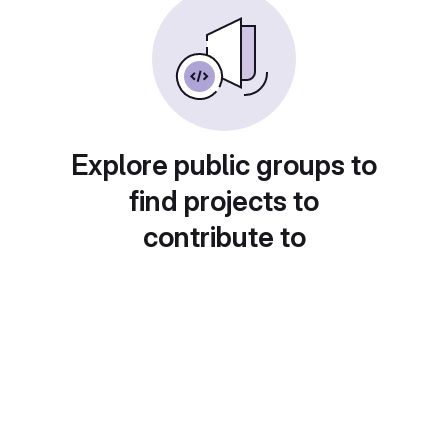
Explore public groups to
find projects to
contribute to