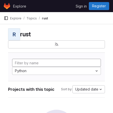
Skip to content
Register
Explore
Sign in
GitLab
Explore
Topics
rust
rust
R
Python
Projects with this topic
Updated date
Sort by: